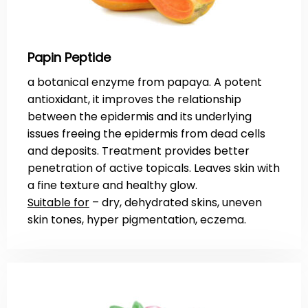
Papin Peptide
a botanical enzyme from papaya. A potent
antioxidant, it improves the relationship
between the epidermis and its underlying
issues freeing the epidermis from dead cells
and deposits. Treatment provides better
penetration of active topicals. Leaves skin with
a fine texture and healthy glow.
Suitable for
– dry, dehydrated skins, uneven
skin tones, hyper pigmentation, eczema.