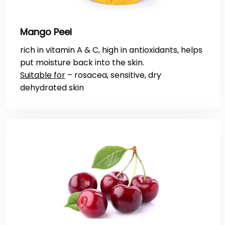
Mango Peel
rich in vitamin A & C, high in antioxidants, helps
put moisture back into the skin.
Suitable for
– rosacea, sensitive, dry
dehydrated skin