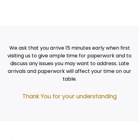
We ask that you arrive 15 minutes early when first
visiting us to give ample time for paperwork and to
discuss any issues you may want to address. Late
arrivals and paperwork will affect your time on our
table.
Thank You for your understanding