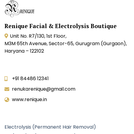
Renique Facial & Electrolysis Boutique
Unit No. R7/130, 1st Floor,
M3M 65th Avenue, Sector-65, Gurugram (Gurgaon),
Haryana – 122102
Contact Info
+91 84486 12341
renukarenique@gmail.com
www.renique.in
Our Services
Electrolysis (Permanent Hair Removal)