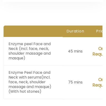
Duration
Pric
Enzyme peel Face and
On
Neck
(Incl. face, neck,
45 mins
shoulder massage and
Reque
masque)
Enzyme Peel Face and
Neck with serums
(Incl.
On
face, neck, shoulder
75 mins
Reque
massage and masque)
(With hot stones)