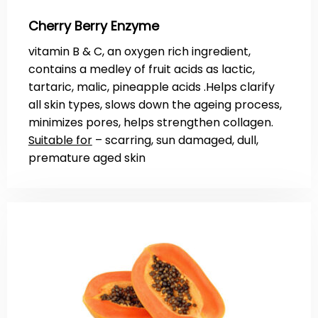
Cherry Berry Enzyme
vitamin B & C, an oxygen rich ingredient,
contains a medley of fruit acids as lactic,
tartaric, malic, pineapple acids .Helps clarify
all skin types, slows down the ageing process,
minimizes pores, helps strengthen collagen.
Suitable for
– scarring, sun damaged, dull,
premature aged skin