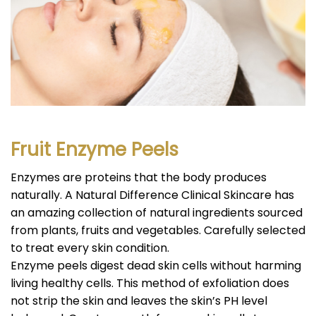
Fruit Enzyme Peels
Enzymes are proteins that the body produces
naturally. A Natural Difference Clinical Skincare has
an amazing collection of natural ingredients sourced
from plants, fruits and vegetables. Carefully selected
to treat every skin condition.
Enzyme peels digest dead skin cells without harming
living healthy cells. This method of exfoliation does
not strip the skin and leaves the skin’s PH level