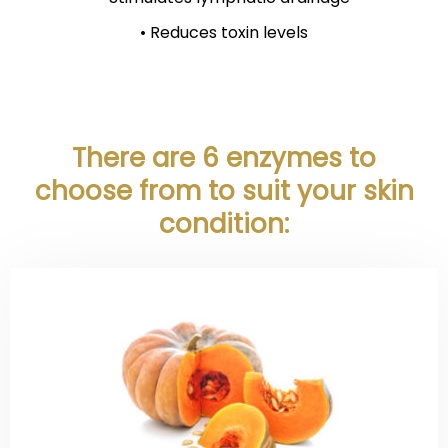
• Reduces toxin levels
There are 6 enzymes to
choose from
to suit your skin
condition: