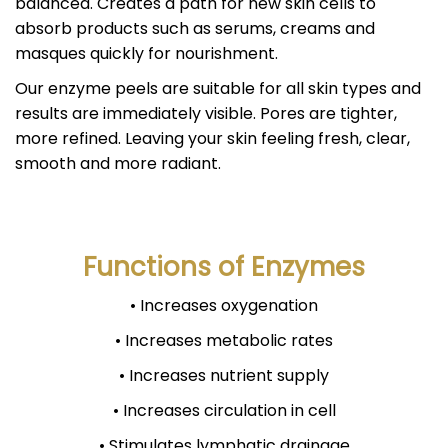
balanced. Creates a path for new skin cells to
absorb products such as serums, creams and
masques quickly for nourishment.
Our enzyme peels are suitable for all skin types and
results are immediately visible. Pores are tighter,
more refined. Leaving your skin feeling fresh, clear,
smooth and more radiant.
Functions of Enzymes
• Increases oxygenation
• Increases metabolic rates
• Increases nutrient supply
• Increases circulation in cell
• Stimulates lymphatic drainage