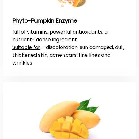
Phyto-Pumpkin Enzyme
full of vitamins, powerful antioxidants, a
nutrient- dense ingredient.
Suitable for
– discoloration, sun damaged, dull,
thickened skin, acne scars, fine lines and
wrinkles