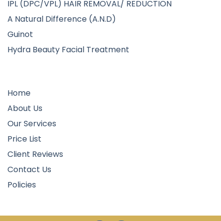
IPL (DPC/VPL) HAIR REMOVAL/ REDUCTION
A Natural Difference (A.N.D)
Guinot
Hydra Beauty Facial Treatment
Quick Links
Home
About Us
Our Services
Price List
Client Reviews
Contact Us
Policies