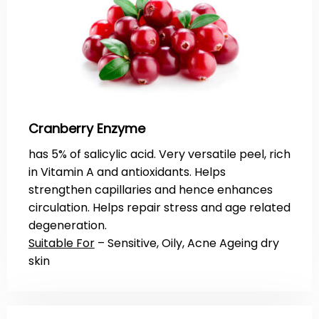
Cranberry Enzyme
has 5% of salicylic acid. Very versatile peel, rich
in Vitamin A and antioxidants. Helps
strengthen capillaries and hence enhances
circulation. Helps repair stress and age related
degeneration.
Suitable For
– Sensitive, Oily, Acne Ageing dry
skin