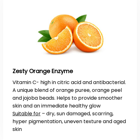
Zesty Orange Enzyme
Vitamin C- high in citric acid and antibacterial.
A unique blend of orange puree, orange peel
and jojoba beads. Helps to provide smoother
skin and an immediate healthy glow
Suitable for
– dry, sun damaged, scarring,
hyper pigmentation, uneven texture and aged
skin