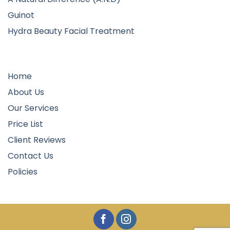
Guinot
Hydra Beauty Facial Treatment
Quick Links
Home
About Us
Our Services
Price List
Client Reviews
Contact Us
Policies