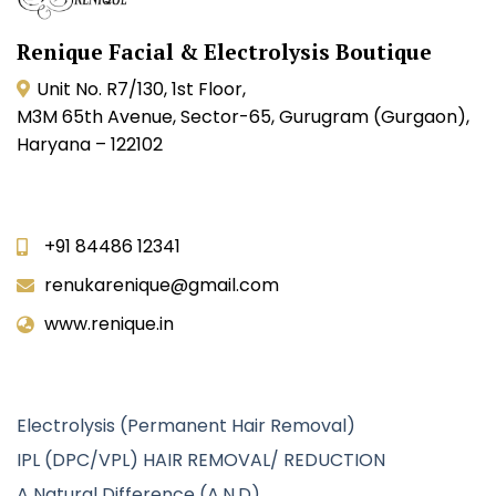
Renique Facial & Electrolysis Boutique
Unit No. R7/130, 1st Floor,
M3M 65th Avenue, Sector-65, Gurugram (Gurgaon),
Haryana – 122102
Contact Info
+91 84486 12341
renukarenique@gmail.com
www.renique.in
Our Services
Electrolysis (Permanent Hair Removal)
IPL (DPC/VPL) HAIR REMOVAL/ REDUCTION
A Natural Difference (A.N.D)