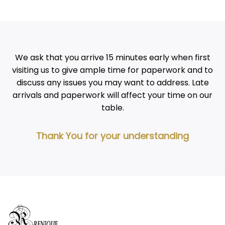
We ask that you arrive 15 minutes early when first
visiting us to give ample time for paperwork and to
discuss any issues you may want to address. Late
arrivals and paperwork will affect your time on our
table.
Thank You for your understanding