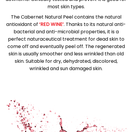
most skin types.
The Cabernet Natural Peel contains the natural
antioxidant of
‘RED WINE’
. Thanks to its natural anti-
bacterial and anti-microbial properties, it is a
perfect naturaceutical treatment for dead skin to
come off and eventually peel off. The regenerated
skin is usually smoother and less wrinkled than old
skin. Suitable for dry, dehydrated, discolored,
wrinkled and sun damaged skin.