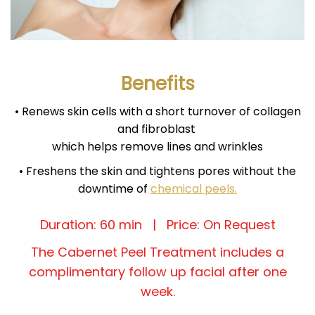
Benefits
• Renews skin cells with a short turnover of collagen
and fibroblast
which helps remove lines and wrinkles
• Freshens the skin and tightens pores without the
downtime of
chemical peels.
Duration: 60 min | Price: On Request
The Cabernet Peel Treatment includes a
complimentary follow up facial after one
week.