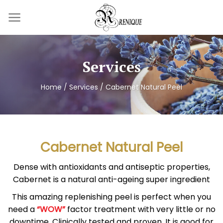
Skip
to
content
Services
Home
/
Services
/
Cabernet Natural Peel
Cabernet Natural Peel
Dense with antioxidants and antiseptic properties,
Cabernet is a natural anti-ageing super ingredient
This amazing replenishing peel is perfect when you
need a
“WOW”
factor treatment with very little or no
downtime. Clinically tested and proven. It is good for